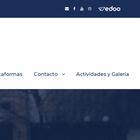
taformas
Contacto
Actividades y Galería