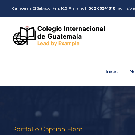
Carretera a El Salvador Km. 16.5, Fraijanes |
+502 66241818
| admision
Inicio
N
Portfolio Caption Here