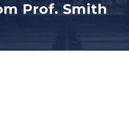
om Prof. Smith