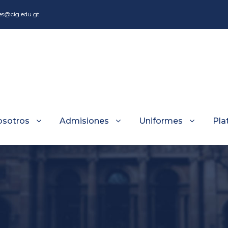
es@cig.edu.gt
osotros
Admisiones
Uniformes
Pla