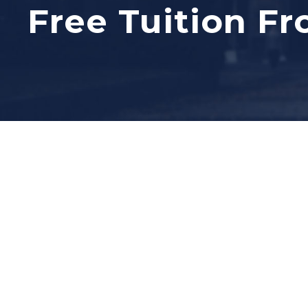
Free Tuition Fr