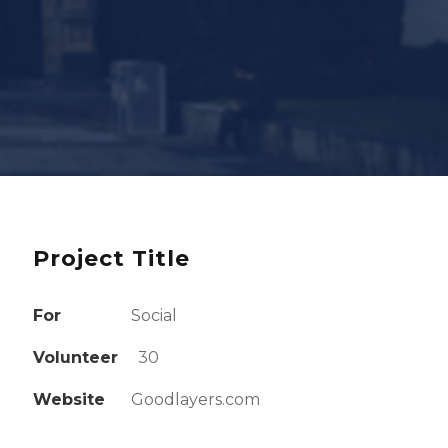
Project Title
For
Social
Volunteer
30
Website
Goodlayers.com